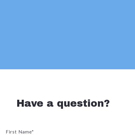
Have a question?
First Name*