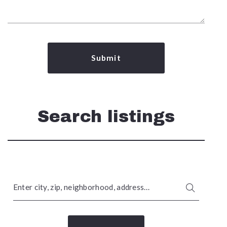
Submit
Search listings
Enter city, zip, neighborhood, address…
Type in anything you’re looking for