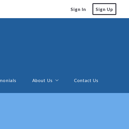
Sign In
Sign Up
monials
About Us
Contact Us
Our Advertising