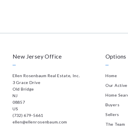
New Jersey Office
Options
Ellen Rosenbaum Real Estate, Inc.
Home
3 Grace Drive
Our Active 
Old Bridge
Home Sear
NJ 
08857
Buyers
US
Sellers
(732) 679-5661
ellen@ellenrosenbaum.com
The Team