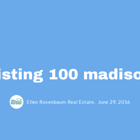
listing 100 madis
Ellen Rosenbaum Real Estate,
June 29, 2016