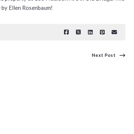
 by Ellen Rosenbaum!
Next Post