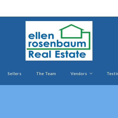
Sellers
The Team
Vendors
Testi
Lender