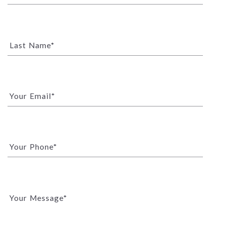
Last Name*
Your Email*
Your Phone*
Your Message*