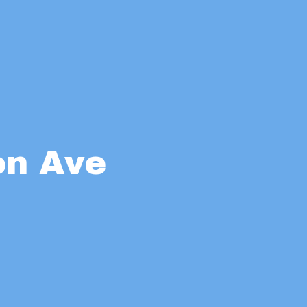
on Ave