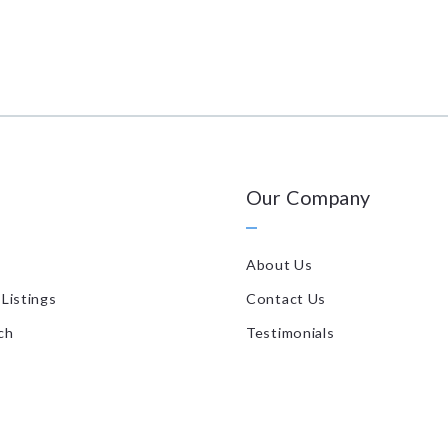
Our Company
About Us
Listings
Contact Us
ch
Testimonials