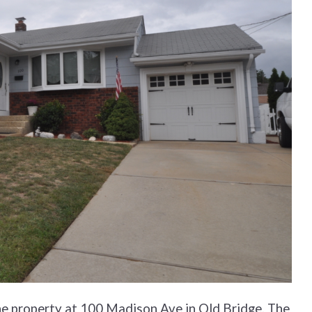
the property at 100 Madison Ave in Old Bridge. The