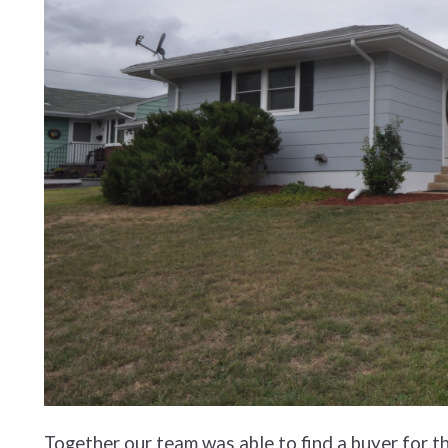
Together our team was able to find a buyer for 