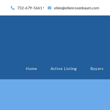
732-679-5661
ellen@ellenrosenbaum.com
Home
Active Listing
Buyers