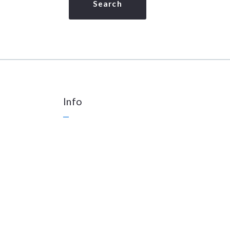
Search
Info