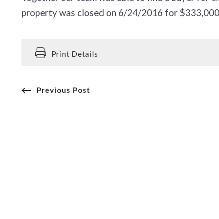
property was closed on 6/24/2016 for $333,000
Print Details
Previous Post