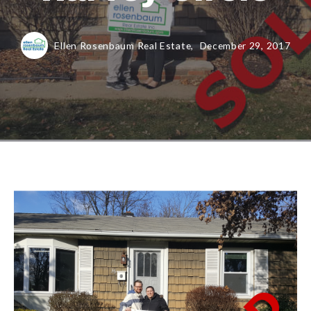
Ellen Rosenbaum Real Estate,
December 29, 2017