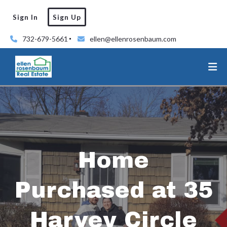
Sign In
Sign Up
732-679-5661
ellen@ellenrosenbaum.com
Home
Purchased at 35
Harvey Circle