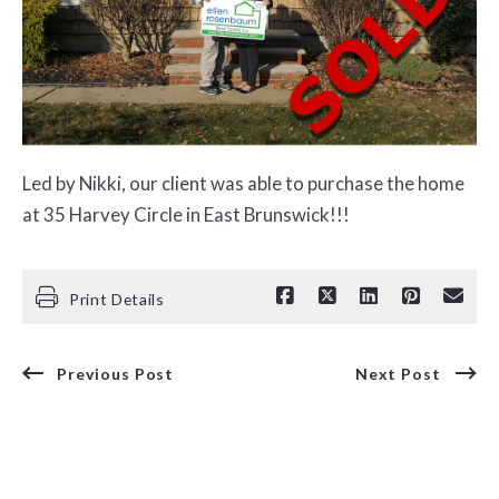
Led by Nikki, our client was able to purchase the home
at 35 Harvey Circle in East Brunswick!!!
Print Details
Previous Post
Next Post